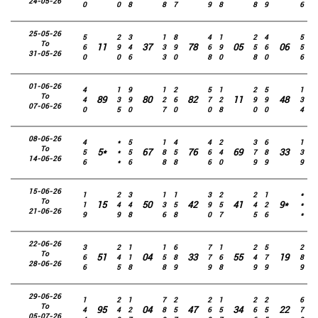
24-05-26
0
0
8
8
7
9
8
8
9
6
25-05-26
5
2
3
1
8
4
1
2
4
5
To
11
37
78
05
06
6
9
4
3
9
6
9
5
6
5
31-05-26
0
0
6
3
0
8
0
8
0
6
01-06-26
4
1
9
1
2
5
1
2
5
1
To
89
80
82
11
48
4
3
9
2
6
7
2
9
9
3
07-06-26
0
5
0
7
0
0
8
0
0
4
08-06-26
4
*
5
1
4
4
2
3
6
1
To
5*
67
76
69
33
5
*
5
8
5
6
4
7
8
3
14-06-26
6
*
6
8
8
6
0
9
9
9
15-06-26
1
2
3
1
1
3
2
2
1
*
To
15
50
42
41
9*
1
4
4
3
5
9
5
4
2
*
21-06-26
9
9
8
6
8
0
7
5
6
*
22-06-26
3
2
1
1
6
7
1
2
5
2
To
51
04
33
55
19
6
4
1
5
8
7
6
4
7
8
28-06-26
6
5
8
8
9
9
8
9
9
9
29-06-26
1
2
1
7
2
2
1
2
2
6
To
95
04
47
34
22
4
4
2
8
5
6
5
6
5
7
05-07-26