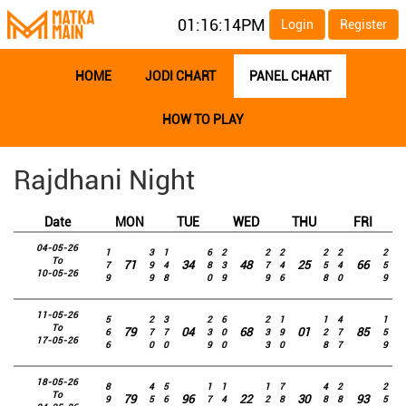
01:16:14PM
Login
Register
HOME
JODI CHART
PANEL CHART
HOW TO PLAY
Rajdhani Night
Date
MON
TUE
WED
THU
FRI
04-05-26
1
3
1
6
2
2
2
2
2
2
To
71
34
48
25
66
7
9
4
8
3
7
4
5
4
5
10-05-26
9
9
8
0
9
9
6
8
0
9
11-05-26
5
2
3
2
6
2
1
1
4
1
To
79
04
68
01
85
6
7
7
3
0
3
9
2
7
5
17-05-26
6
0
0
9
0
3
0
8
7
9
18-05-26
8
4
5
1
1
1
7
4
2
2
To
79
96
22
30
93
9
5
6
7
4
2
8
8
8
5