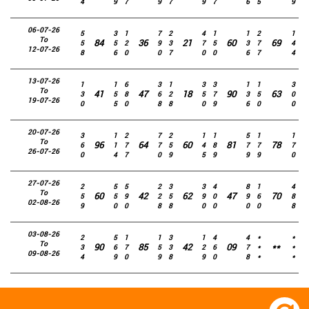
4
9
7
9
7
9
7
6
5
9
06-07-26
5
3
1
7
2
4
1
1
2
1
To
84
36
21
60
69
5
5
2
9
3
7
5
3
7
4
12-07-26
8
6
0
0
7
0
0
6
7
4
13-07-26
1
1
6
3
1
3
3
1
1
3
To
41
47
18
90
63
3
5
8
6
2
5
7
3
5
0
19-07-26
0
5
0
8
8
0
9
6
0
0
20-07-26
3
1
2
7
2
1
1
5
1
1
To
96
64
60
81
78
6
1
7
7
5
4
8
7
7
7
26-07-26
0
4
7
0
9
5
9
9
9
0
27-07-26
2
5
5
2
3
3
4
8
1
4
To
60
42
62
47
70
5
5
9
2
5
9
0
9
6
8
02-08-26
9
0
0
8
8
0
0
0
0
8
03-08-26
2
5
1
1
3
1
4
4
*
*
To
90
85
42
09
**
3
6
7
5
3
2
6
7
*
*
09-08-26
4
9
0
9
8
9
0
8
*
*