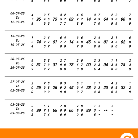
6
8
6
0
9
6
9
8
5
0
7
7
06-07-26
4
2
5
3
2
4
5
3
7
2
2
7
To
95
75
69
14
64
96
7
4
6
5
7
7
7
4
9
3
8
9
12-07-26
8
9
6
7
7
8
9
7
0
9
9
0
13-07-26
1
2
6
6
4
3
6
2
4
2
1
5
To
74
01
14
45
81
62
2
2
7
7
7
4
8
5
6
4
5
8
19-07-26
4
0
7
8
0
7
0
8
8
5
0
9
20-07-26
5
5
3
2
7
2
5
2
3
1
1
2
To
31
31
78
00
04
74
9
7
3
9
0
6
7
2
3
3
6
3
26-07-26
9
9
7
0
0
0
8
6
4
0
0
9
27-07-26
2
7
5
8
3
6
1
1
1
4
2
1
To
26
26
45
28
23
32
0
9
8
9
3
9
4
3
3
9
5
2
02-08-26
0
0
9
9
8
0
7
4
8
0
6
9
03-08-26
5
5
1
7
8
7
9
1
*
*
To
99
65
66
89
**
6
7
1
8
9
9
9
3
*
*
09-08-26
8
7
4
0
9
0
0
5
*
*