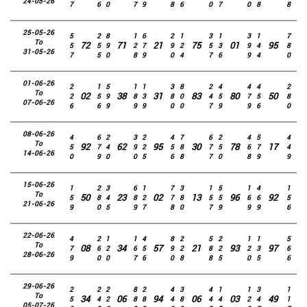
24-05-26
7
6
0
7
9
8
6
0
7
0
8
8
25-05-26
5
2
8
1
6
2
1
3
1
3
1
7
To
72
71
21
75
01
95
5
5
9
2
7
9
2
5
3
9
4
8
31-05-26
7
5
0
8
9
0
4
7
6
9
4
0
01-06-26
2
1
5
1
1
3
8
2
4
4
4
2
To
02
38
31
83
80
50
2
5
9
8
3
8
0
4
5
7
5
8
07-06-26
6
6
9
9
9
0
0
7
9
9
6
0
08-06-26
4
6
2
3
2
4
7
6
2
4
5
4
To
92
62
95
30
78
17
5
7
4
9
2
5
8
7
5
6
7
4
14-06-26
0
9
0
0
5
6
8
7
0
8
9
9
15-06-26
1
2
3
6
1
7
3
1
5
1
4
1
To
50
23
02
13
96
92
5
8
4
8
2
7
8
5
5
6
6
5
21-06-26
9
0
5
9
7
8
0
7
9
9
9
6
22-06-26
4
2
1
1
4
8
2
5
2
1
1
5
To
08
34
57
21
93
97
7
6
2
6
5
9
2
8
2
2
3
6
28-06-26
9
0
0
7
6
0
8
8
5
0
5
6
29-06-26
2
2
2
8
2
4
3
4
1
1
3
1
To
34
06
94
06
03
49
5
4
2
8
8
4
8
4
4
2
4
1
05-07-26