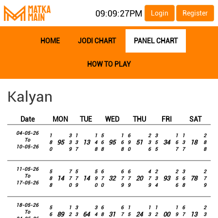
09:09:27PM
Login
Register
HOME
JODI CHART
PANEL CHART
HOW TO PLAY
Kalyan
Date
MON
TUE
WED
THU
FRI
SAT
04-05-26
1
3
1
1
5
1
6
2
3
1
1
2
To
95
13
95
51
34
18
8
3
3
4
6
6
9
3
5
6
3
8
10-05-26
0
9
7
8
8
8
0
6
5
7
7
8
11-05-26
5
7
5
5
6
6
6
4
2
2
3
2
To
14
14
32
20
93
78
8
7
7
9
7
7
7
7
3
5
6
7
17-05-26
8
0
9
0
0
9
9
9
4
6
8
9
18-05-26
5
1
3
3
6
6
1
1
1
1
6
2
To
89
64
31
24
00
13
6
2
3
4
8
7
5
3
2
9
7
3